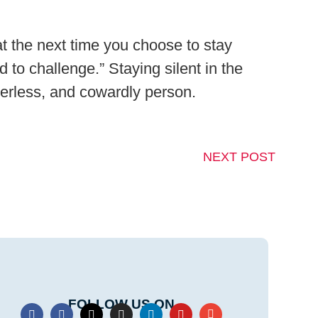
at the next time you choose to stay
 to challenge.” Staying silent in the
werless, and cowardly person.
NEXT POST
FOLLOW US ON