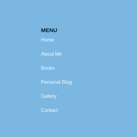
MENU
Home
About Me
Books
Personal Blog
Gallery
Contact