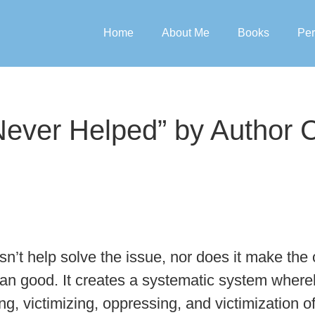
Home
About Me
Books
Per
 Never Helped” by Author
oesn’t help solve the issue, nor does it make t
han good. It creates a systematic system wher
ing, victimizing, oppressing, and victimization o