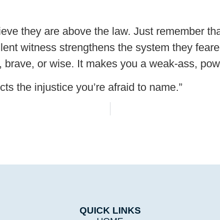
lieve they are above the law. Just remember th
silent witness strengthens the system they feared
t, brave, or wise. It makes you a weak-ass, po
cts the injustice you’re afraid to name.”
QUICK LINKS