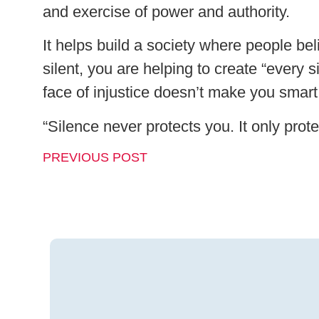
and exercise of power and authority.
It helps build a society where people be
silent, you are helping to create “every 
face of injustice doesn’t make you smar
“Silence never protects you. It only prote
PREVIOUS POST