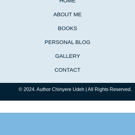
HOME
ABOUT ME
BOOKS
PERSONAL BLOG
GALLERY
CONTACT
© 2024. Author Chinyere Udeh | All Rights Reserved.