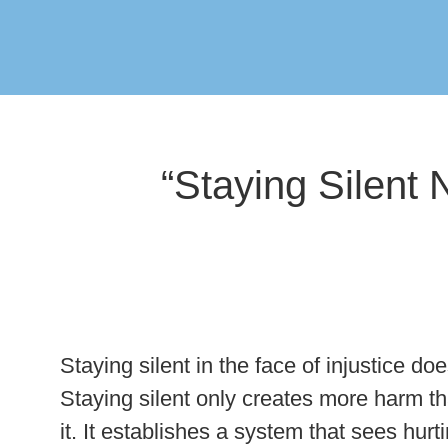
“Staying Silent
Staying silent in the face of injustice d
Staying silent only creates more harm t
it. It establishes a system that sees hurt