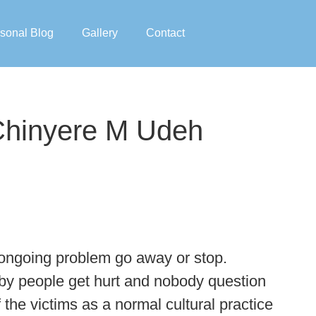
sonal Blog
Gallery
Contact
 Chinyere M Udeh
he ongoing problem go away or stop.
eby people get hurt and nobody question
f the victims as a normal cultural practice