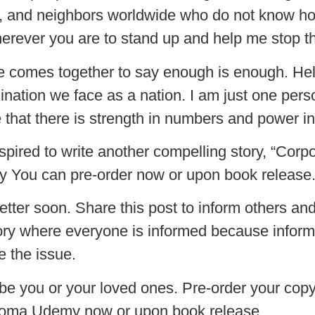
ers, and neighbors worldwide who do not know h
rever you are to stand up and help me stop this
ne comes together to say enough is enough. H
ination we face as a nation. I am just one perso
hat there is strength in numbers and power in 
inspired to write another compelling story, “Co
my You can pre-order now or upon book release
better soon. Share this post to inform others an
tory where everyone is informed because informa
e the issue.
 be you or your loved ones. Pre-order your cop
Chioma Udemy now or upon book release.