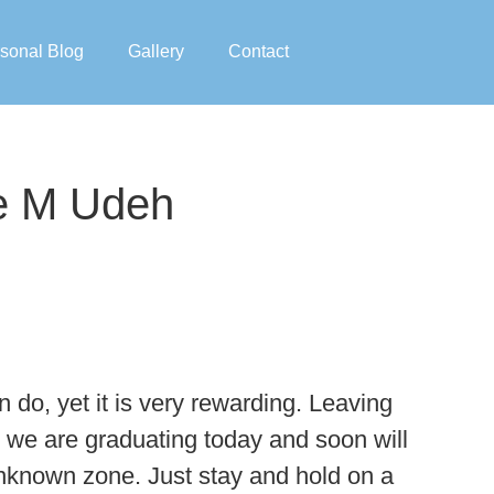
sonal Blog
Gallery
Contact
re M Udeh
 do, yet it is very rewarding. Leaving
s we are graduating today and soon will
n unknown zone. Just stay and hold on a