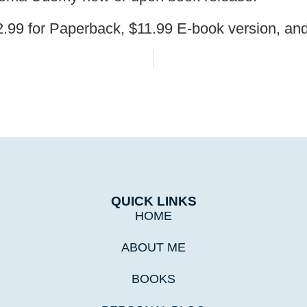
32.99 for Paperback, $11.99 E-book version, a
QUICK LINKS
HOME
ABOUT ME
BOOKS