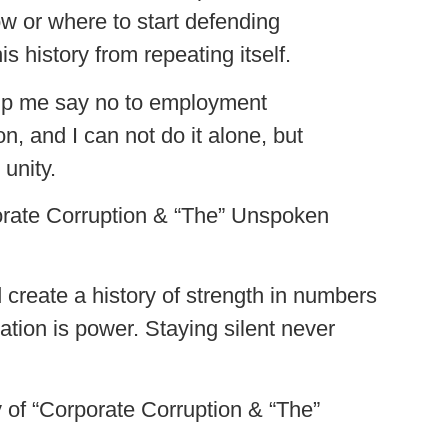
ow or where to start defending
 history from repeating itself.
elp me say no to employment
n, and I can not do it alone, but
unity.
rporate Corruption & “The” Unspoken
.
d create a history of strength in numbers
tion is power. Staying silent never
y of “Corporate Corruption & “The”