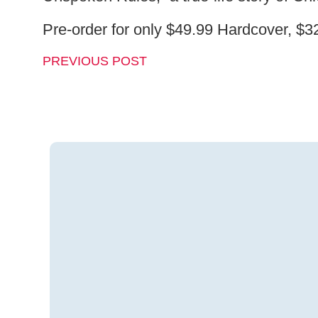
Pre-order for only $49.99 Hardcover, $
PREVIOUS POST