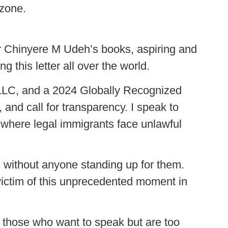
 zone.
hor Chinyere M Udeh’s books, aspiring and
g this letter all over the world.
 LLC, and a 2024 Globally Recognized
and call for transparency. I speak to
 where legal immigrants face unlawful
 without anyone standing up for them.
 victim of this unprecedented moment in
or those who want to speak but are too