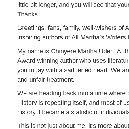
little bit longer, and you will see that
Thanks
Greetings, fans, family, well-wishers of
inspiring authors of All Martha’s Writers 
My name is Chinyere Martha Udeh, Autho
Award-winning author who uses literature
you today with a saddened heart. We are
and unfair treatment.
We are heading back into a time where b
History is repeating itself, and most of
history. I became a statistic of individual
This is not just about me; it’s more abo