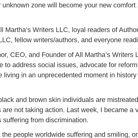
 your unknown zone will become your new comfort
 All Martha’s Writers LLC, loyal readers of Aut
LLC, fellow writers/authors, and everyone readin
r, CEO, and Founder of All Martha’s Writers
 to address social issues, advocate for reform, 
 living in an unprecedented moment in history
lack and brown skin individuals are mistreated
 us are not taking action. Last week, I became a
s suffering from discrimination.
ut the people worldwide suffering and smiling, 