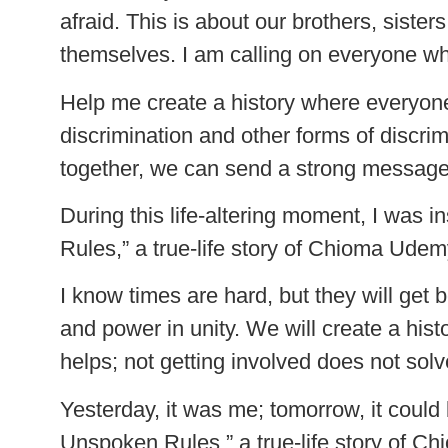
afraid. This is about our brothers, sist
themselves. I am calling on everyone whe
Help me create a history where everyo
discrimination and other forms of discrim
together, we can send a strong message t
During this life-altering moment, I was 
Rules,” a true-life story of Chioma Ude
I know times are hard, but they will get 
and power in unity. We will create a his
helps; not getting involved does not solv
Yesterday, it was me; tomorrow, it could
Unspoken Rules,” a true-life story of 