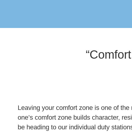
“Comfort
Leaving your comfort zone is one of the m
one’s comfort zone builds character, res
be heading to our individual duty station