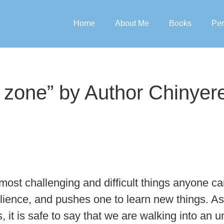
Home
About Me
Books
Per
 zone” by Author Chinye
ost challenging and difficult things anyone can
ilience, and pushes one to learn new things. A
s, it is safe to say that we are walking into a