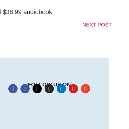
nd $38.99 audiobook
NEXT POST
FOLLOW US ON