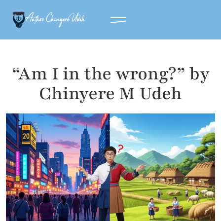
“Am I in the wrong?” by
Chinyere M Udeh