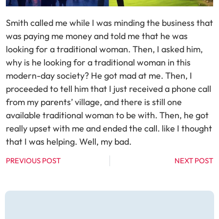
Smith called me while I was minding the business that
was paying me money and told me that he was
looking for a traditional woman. Then, I asked him,
why is he looking for a traditional woman in this
modern-day society? He got mad at me. Then, I
proceeded to tell him that I just received a phone call
from my parents’ village, and there is still one
available traditional woman to be with. Then, he got
really upset with me and ended the call. like I thought
that I was helping. Well, my bad.
PREVIOUS POST
NEXT POST